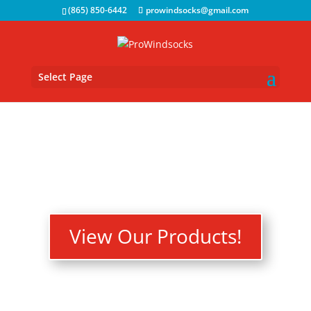
(865) 850-6442
prowindsocks@gmail.com
Select Page
View Our Products!