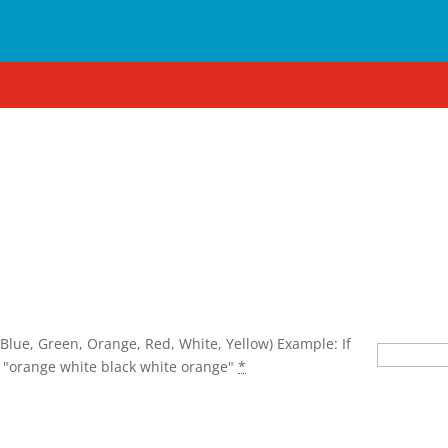
lear
 Blue, Green, Orange, Red, White, Yellow) Example: If
 "orange white black white orange"
*