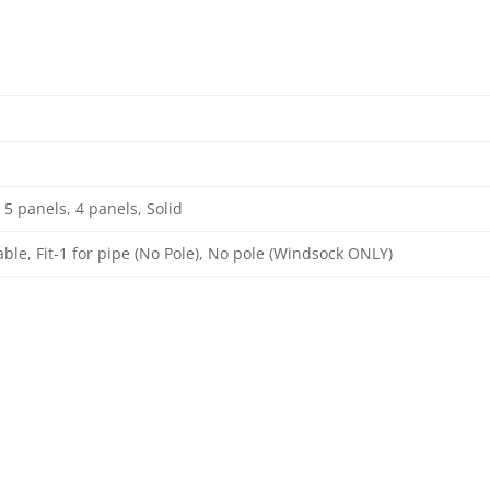
 5 panels, 4 panels, Solid
able, Fit-1 for pipe (No Pole), No pole (Windsock ONLY)
: