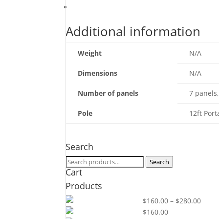
quantity
Additional information
Additional information
Weight
N/A
Dimensions
N/A
Number of panels
7 panels,
Pole
12ft Port
Search
Search
Search
Cart
for:
Products
Price
36" x 144"
$
160.00
–
$
280.00
range
30" x 144"
$
160.00