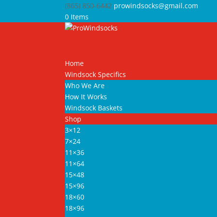
(865) 850-6442
prowindsocks@gmail.com
0 Items
Home
Windsock Specifics
Who We Are
How It Works
Windsock Baskets
Shop
3×12
7×24
11×36
11×64
15×48
15×96
18×60
18×96