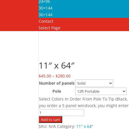
24×96
30×144
36×144
Contact
Select Page
Home
/
11" x 64"
/ 11″ x 64″
11″ x 64″
Price
$
45.00
–
$
280.00
range:
Number of panels
$45.00
Pole
C
through
Select Colors In Order From Pole To Tip (Black,
$280.00
you order a 5 panel windsock, you might enter
11"
x
Add to cart
64"
SKU:
N/A
Category:
11" x 64"